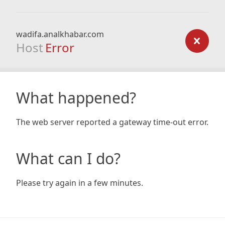
wadifa.analkhabar.com
Host
Error
What happened?
The web server reported a gateway time-out error.
What can I do?
Please try again in a few minutes.